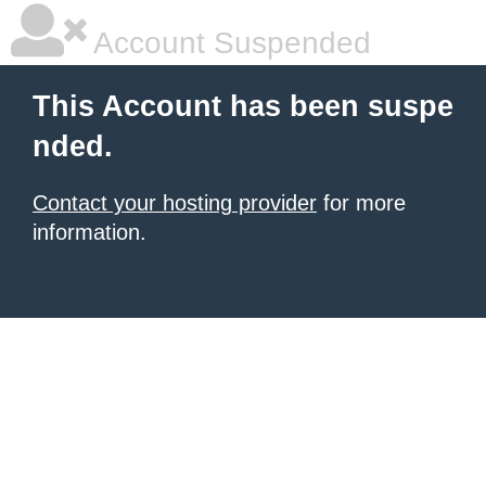
Account Suspended
This Account has been suspe
nded.
Contact your hosting provider
for more
information.