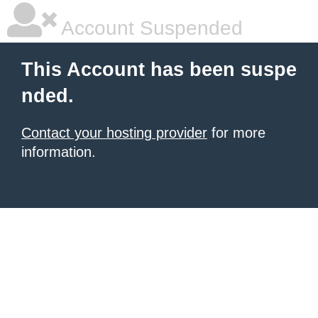
Account Suspended
This Account has been suspe
nded.
Contact your hosting provider
for more
information.