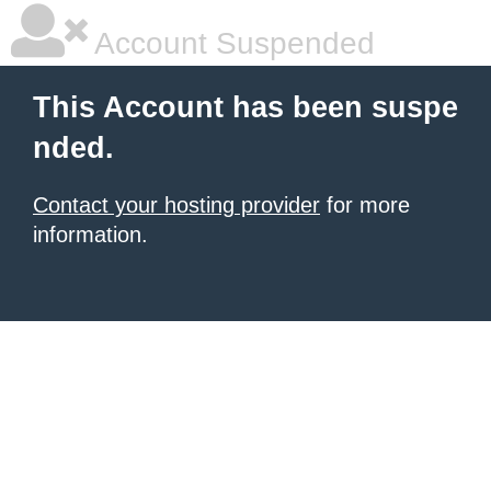
Account Suspended
This Account has been suspe
nded.
Contact your hosting provider
for more
information.