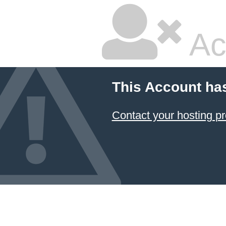
Ac
This Account ha
Contact your hosting pr