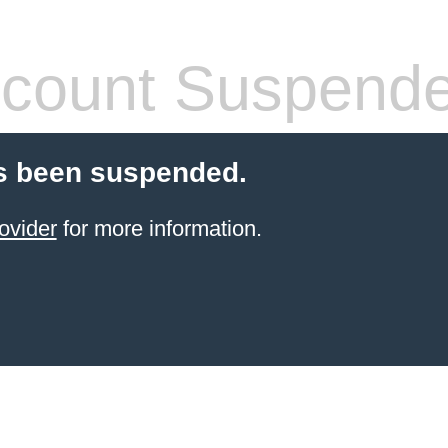
count Suspend
s been suspended.
ovider
for more information.