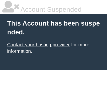
Account Suspended
This Account has been suspe
nded.
Contact your hosting provider
for more
information.