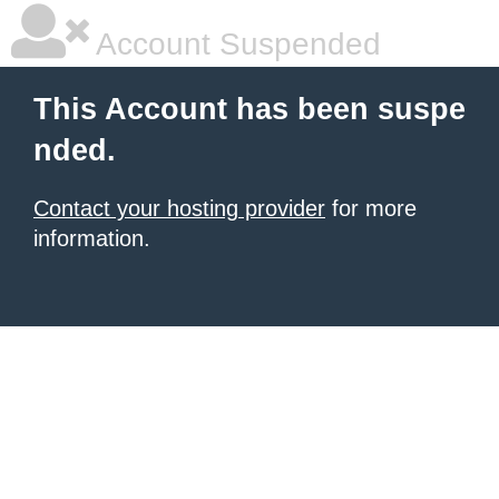
Account Suspended
This Account has been suspe
nded.
Contact your hosting provider
for more
information.