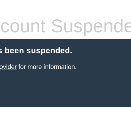
count Suspend
s been suspended.
ovider
for more information.