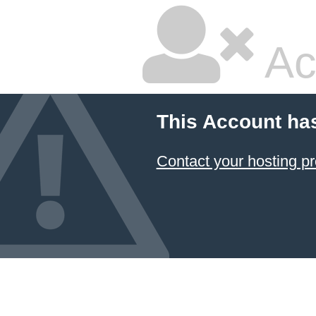
Ac
This Account ha
Contact your hosting pr